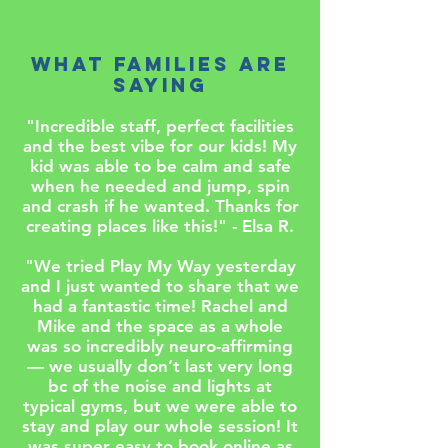
WHAT FAMILIES ARE
SAYING
"Incredible staff, perfect facilities
and the best vibe for our kids! My
kid was able to be calm and safe
when he needed and jump, spin
and crash if he wanted. Thanks for
creating places like this!" - Elsa R.
"We tried Play My Way yesterday
and I just wanted to share that we
had a fantastic time! Rachel and
Mike and the space as a whole
was so incredibly neuro-affirming
— we usually don’t last very long
bc of the noise and lights at
typical gyms, but we were able to
stay and play our whole session! It
was super easy to book online as