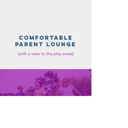
COMFORTABLE
parent lounge
(with a view to the play areas)
INCLUSIVE FUN FOR
EVERYONE!