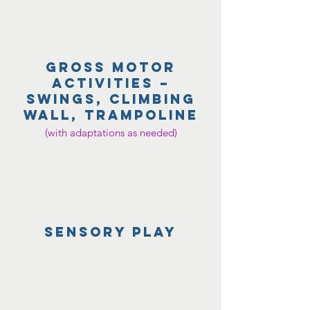
gross motor
activities –
swings, climbing
wall, trampoline
(with adaptations as needed)
Sensory play