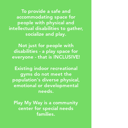
To provide a safe and
accommodating space for
people with physical and
intellectual disabilities to gather,
socialize and play.
Not just for people with
disabilities - a play space for
everyone - that is INCLUSIVE!
Existing indoor recreational
gyms do not meet the
population's diverse physical,
emotional or developmental
needs.
Play My Way is a community
center for special needs
families.