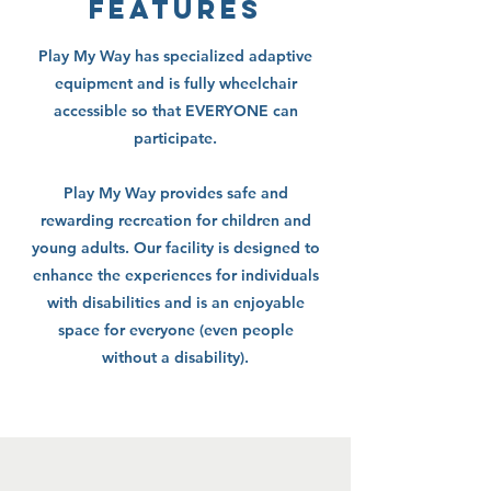
features
Play My Way has specialized adaptive
equipment and is fully wheelchair
accessible so that EVERYONE can
participate.
Play My Way provides safe and
rewarding recreation for children and
young adults. Our facility is designed to
enhance the experiences for individuals
with disabilities and is an enjoyable
space for everyone (even people
without a disability).