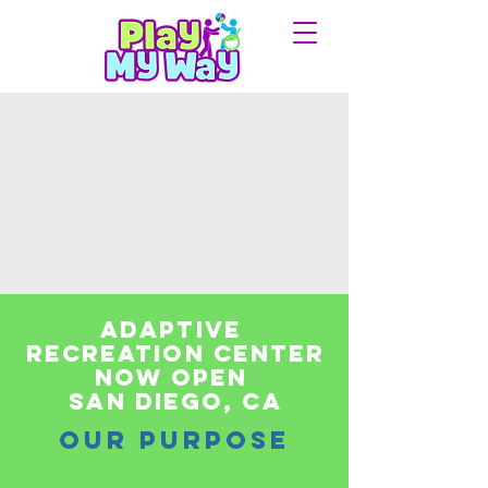
adaptive
recreation center
Now Open
san diego, Ca
OUR PURPOSE