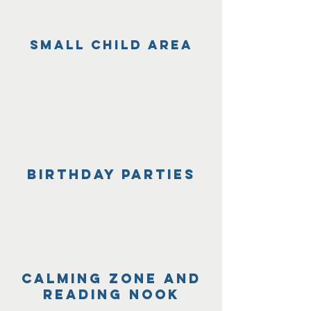
small child area
BIrthday parties
Calming zone and
reading nook