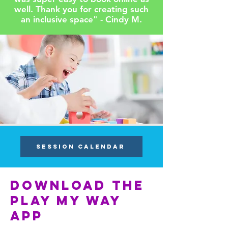
well. Thank you for creating such
an inclusive space" - Cindy M.
SESSION CALENDAR
Download the
play my way
app