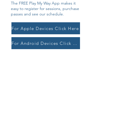
The FREE Play My Way App makes it
easy to register for sessions, purchase
passes and see our schedule.
For Apple Devices Click Here
For Android Devices Click Here