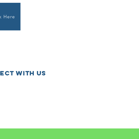
k Here
ect with us