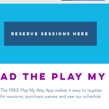
Reserve Sessions HERE
ad the play my
The FREE Play My Way App makes it easy to register
for sessions, purchase passes and see our schedule.