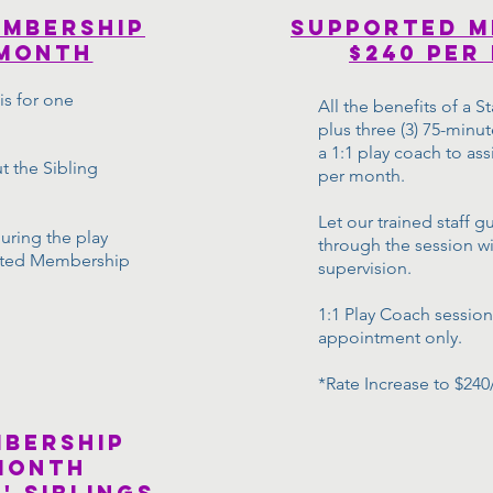
embership
supported m
 month
$240 per
s for one
All the benefits of a
plus three (3) 75-minut
a 1:1 play coach to ass
t the Sibling
per month.
Let our trained staff g
uring the play
through the session wi
rted Membership
supervision.
1:1 Play Coach session
appointment only.
*Rate Increase to $240
mbership
month