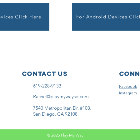
vices Click Here
For Android Devices Clic
Contact Us
Conn
619-228-9133
Facebook
Instagram
Rachel@playmywaysd.com
7540 Metropolitan Dr. #103,
San Diego, CA 92108
© 2025 Play My Way