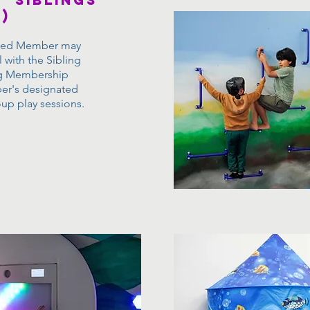
' siblings
)
rted Member may
l with the Sibling
ng Membership
er's designated
oup play sessions.