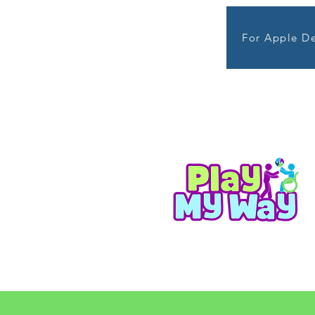
For Apple De