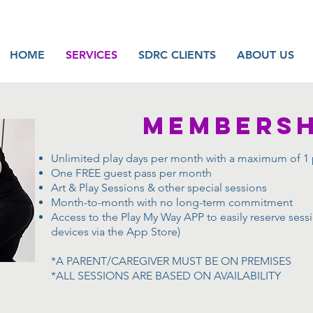
HOME
SERVICES
SDRC CLIENTS
ABOUT US
MEMBERSH
Unlimited play days per month with a maximum of 1 
One FREE guest pass per month
Art & Play Sessions & other special sessions
Month-to-month with no long-term commitment
Access to the Play My Way APP to easily reserve ses
devices via the App Store)
*A PARENT/CAREGIVER MUST BE ON PREMISES
*ALL SESSIONS ARE BASED ON AVAILABILITY