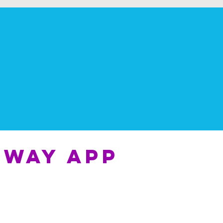
 way app