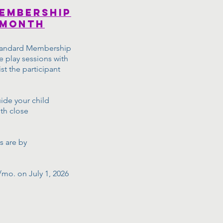
embership
 month
 Standard Membership
e play sessions with
ist the participant
uide your child
th close
s are by
/mo. on July 1, 2026