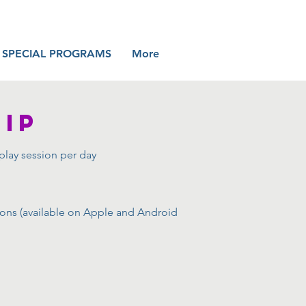
SPECIAL PROGRAMS
More
IP
play session per day
sions (available on Apple and Android