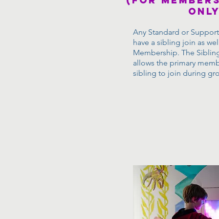
(for members
only
Any Standard or Suppo
have a sibling join as wel
Membership. The Sibli
allows the primary memb
sibling to join during gr