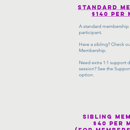
STANDARD m
$140 Per
A standard membership i
participant.
Have a sibling? Check ou
Membership.
Need extra 1:1 support d
session? See the Suppo
option.
sibling me
$40 per 