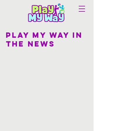
Play my way in
the news