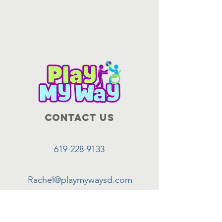
Contact Us
619-228-9133
Rachel@playmywaysd.com
7540 Metropolitan Dr. #103,