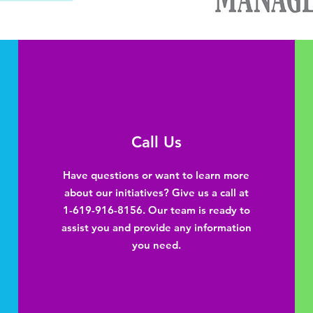
Call Us
Have questions or want to learn more
about our initiatives? Give us a call at
1-619-916-8156. Our team is ready to
assist you and provide any information
you need.