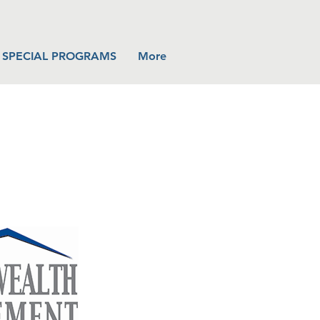
SPECIAL PROGRAMS
More