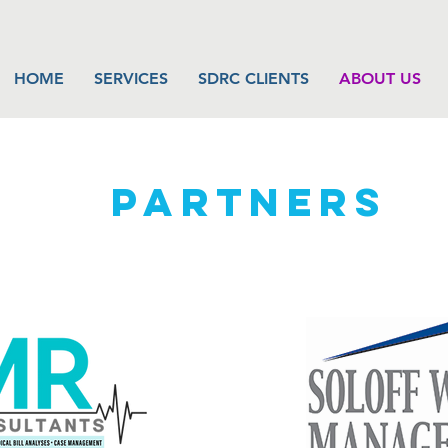
HOME
SERVICES
SDRC CLIENTS
ABOUT US
PARTNERS