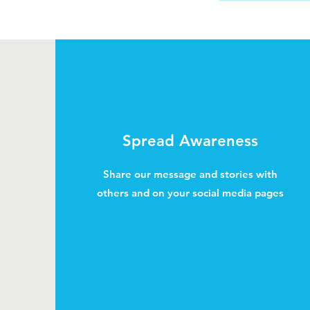
Spread Awareness
Share our message and stories with
others and on your social media pages