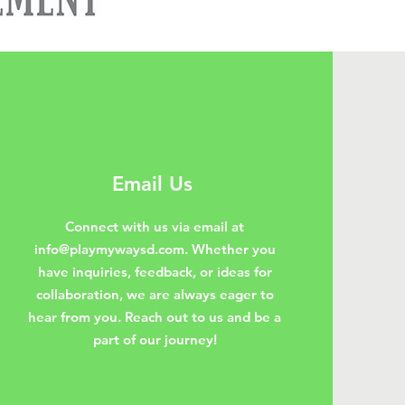
Email Us
Connect with us via email at
info@playmywaysd.com
. Whether you
have inquiries, feedback, or ideas for
collaboration, we are always eager to
hear from you. Reach out to us and be a
part of our journey!